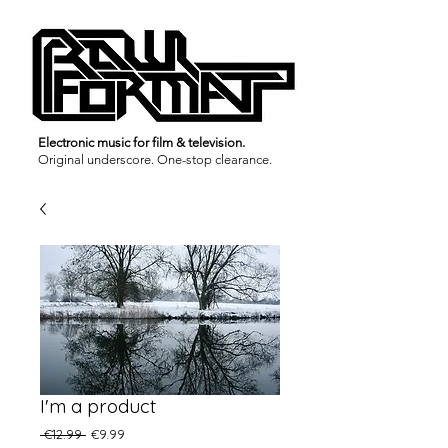
Electronic music for film & television.
Original underscore.
One-stop clearance.
I'm a product
Regular
Sale
 €12.99 
€9.99