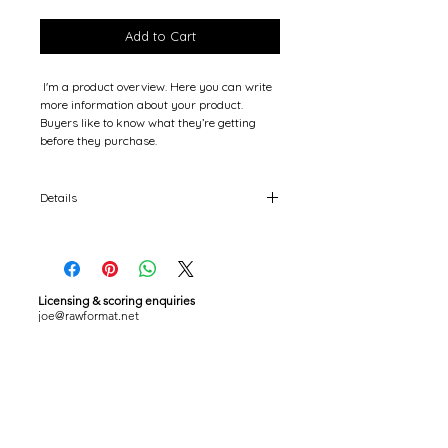
Price
Price
Add to Cart
 I'm a product overview. Here you can write 
more information about your product. 
Buyers like to know what they’re getting 
before they purchase.
Details
I'm a product detail. I'm a great place to add
more details about your product such as
sizing, material, care instructions and
cleaning instructions.
Licensing & scoring enquiries
joe@rawformat.net
Barcelona / Europe